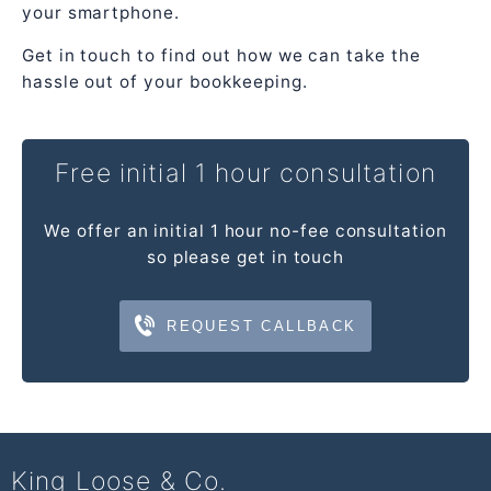
your smartphone.
Get in touch to find out how we can take the
hassle out of your bookkeeping.
Free initial 1 hour consultation
We offer an initial 1 hour no-fee consultation
so please get in touch
REQUEST CALLBACK
King Loose & Co.