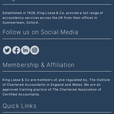
Established in 1926, King Loose & Co. provide a full range of
accountancy services across the UK from their offices in
Summertown, Oxford.
Follow us on Social Media
Membership & Affiliation
King Loose & Co are members of, and regulated by,
The Institute
of Chartered Accountants
in England and Wales. We are an
approved training practice of The Chartered Association of
Certified Accountants.
Quick Links