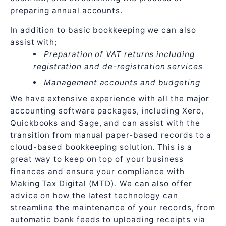
preparing annual accounts.
In addition to basic bookkeeping we can also
assist with;
Preparation of VAT returns including
registration and de-registration services
Management accounts and budgeting
We have extensive experience with all the major
accounting software packages, including Xero,
Quickbooks and Sage, and can assist with the
transition from manual paper-based records to a
cloud-based bookkeeping solution. This is a
great way to keep on top of your business
finances and ensure your compliance with
Making Tax Digital (MTD). We can also offer
advice on how the latest technology can
streamline the maintenance of your records, from
automatic bank feeds to uploading receipts via