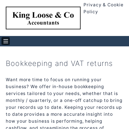
Privacy & Cookie
Policy
Bookkeeping and VAT returns
Want more time to focus on running your
business? We offer in-house bookkeeping
services tailored to your needs, whether that is
monthly / quarterly, or a one-off catchup to bring
your records up to date. Keeping your records up
to date provides a more accurate insight into
how your business is performing, helping
cashflow, and streamlining the process of